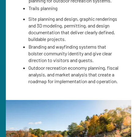
planning for outdoor recreation systems.
Trails planning
Site planning and design, graphic renderings
and 3D modeling, permitting, and design
documentation that deliver clearly defined,
buildable projects.
Branding and wayfinding systems that
bolster community identity and give clear
direction to visitors and guests.
Outdoor recreation economy planning, fiscal
analysis, and market analysis that create a
roadmap for implementation and operation.