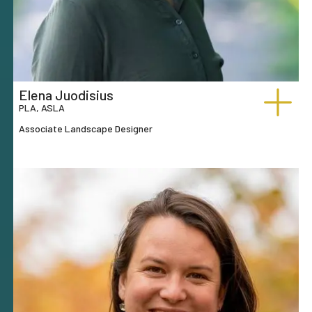
Elena Juodisius
PLA, ASLA
Associate Landscape Designer