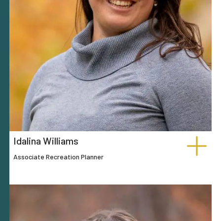
Idalina Williams
Associate Recreation Planner