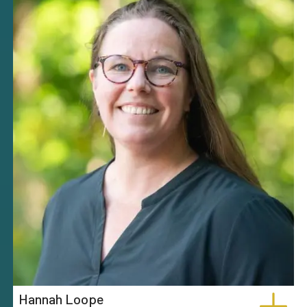
Hannah Loope