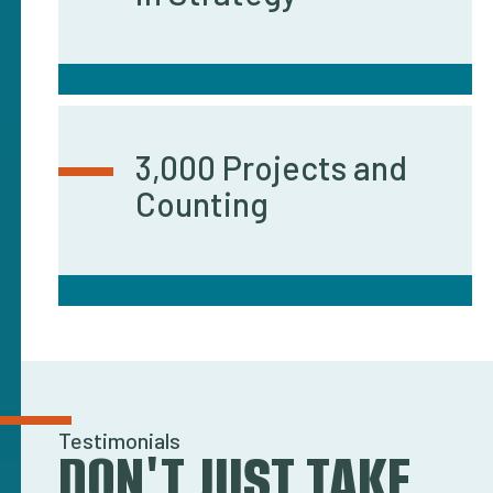
3,000 Projects and
Counting
Testimonials
DON'T JUST TAKE