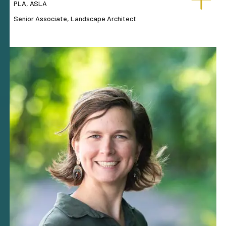
PLA, ASLA
Senior Associate, Landscape Architect