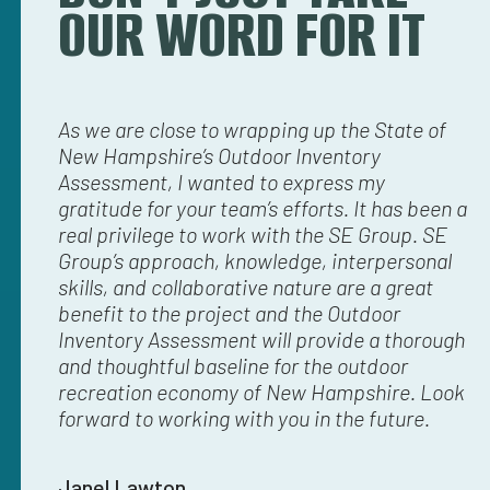
OUR WORD FOR IT
I think
As we are close to wrapping up the State of
SE
g what
New Hampshire’s Outdoor Inventory
fo
 we’ve
Assessment, I wanted to express my
re
nd
gratitude for your team’s efforts. It has been a
ne
’s
real privilege to work with the SE Group. SE
ar
Group’s approach, knowledge, interpersonal
th
l
skills, and collaborative nature are a great
do
ailed
benefit to the project and the Outdoor
th
le
Inventory Assessment will provide a thorough
ag
k you
and thoughtful baseline for the outdoor
ag
f
recreation economy of New Hampshire. Look
bo
k it
forward to working with you in the future.
su
Janel Lawton
S