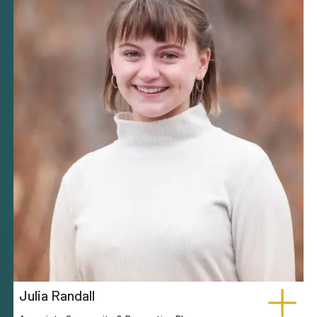
Julia Randall