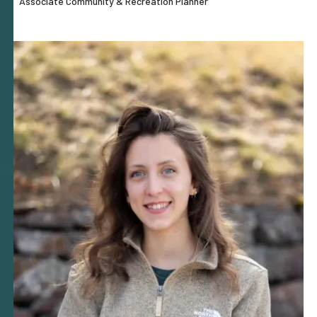
Associate Community & Recreation Planner