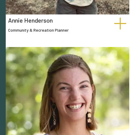
Annie Henderson
Community & Recreation Planner