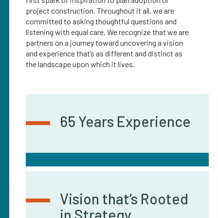
project construction. Throughout it all, we are
committed to asking thoughtful questions and
listening with equal care. We recognize that we are
partners on a journey toward uncovering a vision
and experience that’s as different and distinct as
the landscape upon which it lives.
65 Years Experience
Vision that’s Rooted
in Strategy