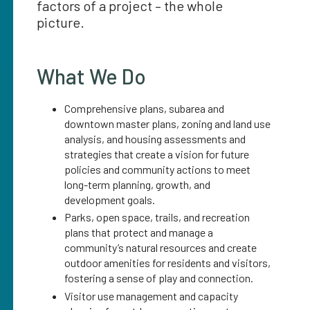
factors of a project – the whole
picture.
What We Do
Comprehensive plans, subarea and
downtown master plans, zoning and land use
analysis, and housing assessments and
strategies that create a vision for future
policies and community actions to meet
long-term planning, growth, and
development goals.
Parks, open space, trails, and recreation
plans that protect and manage a
community’s natural resources and create
outdoor amenities for residents and visitors,
fostering a sense of play and connection.
Visitor use management and capacity