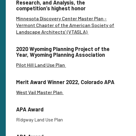
Research, and Analysis, the
competition’s highest honor
Minnesota Discovery Center Master Plan -
Vermont Chapter of the American Society of
Landscape Architects’ (VTASLA)
2020 Wyoming Planning Project of the
Year, Wyoming Planning Association
Pilot Hill Land Use Plan
Merit Award Winner 2022, Colorado APA
West Vail Master Plan
APA Award
Ridgway Land Use Plan