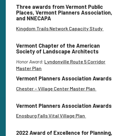
Three awards from Vermont Public
Places, Vermont Planners Association,
and NNECAPA
Kingdom Trails Network Capacity Study
Vermont Chapter of the American
Society of Landscape Architects
Honor Award:
Lyndonville Route 5 Corridor
Master Plan
Vermont Planners Association Awards
Chester – Village Center Master Plan
Vermont Planners Association Awards
Enosburg Falls Vital Village Plan
2022 Award of Excellence for Planning,