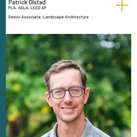
Patrick Olstad
PLA, ASLA, LEED AP
Senior Associate, Landscape Architecture