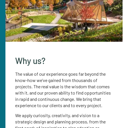
Why us?
The value of our experience goes far beyond the
know-how we’ve gained from thousands of
projects. The real value is the wisdom that comes
with it, and our proven ability to find opportunities
in rapid and continuous change. We bring that
experience to our clients and to every project.
We apply curiosity, creativity, and vision to a
strategic design and planning process, from the
first spark of inspiration to plan adoption or