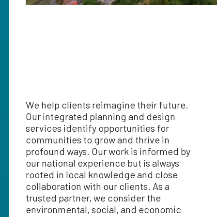
We help clients reimagine their future.
Our integrated planning and design
services identify opportunities for
communities to grow and thrive in
profound ways. Our work is informed by
our national experience but is always
rooted in local knowledge and close
collaboration with our clients. As a
trusted partner, we consider the
environmental, social, and economic