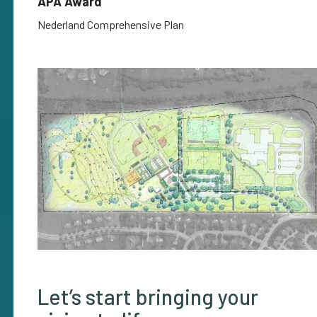
APA Award
Nederland Comprehensive Plan
Let’s start bringing your