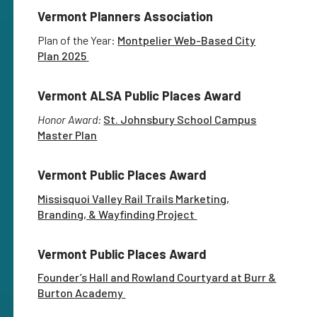
Vermont Planners Association
Plan of the Year:
Montpelier Web-Based City
Plan 2025
Vermont ALSA Public Places Award
Honor Award:
St. Johnsbury School Campus
Master Plan
Vermont Public Places Award
Missisquoi Valley Rail Trails Marketing,
Branding, & Wayfinding Project
Vermont Public Places Award
Founder’s Hall and Rowland Courtyard at Burr &
Burton Academy