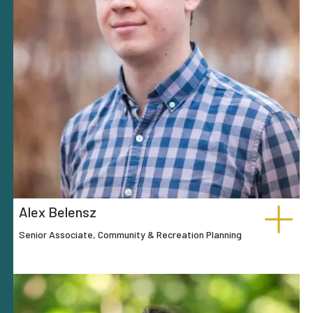
Alex Belensz
Senior Associate, Community & Recreation Planning