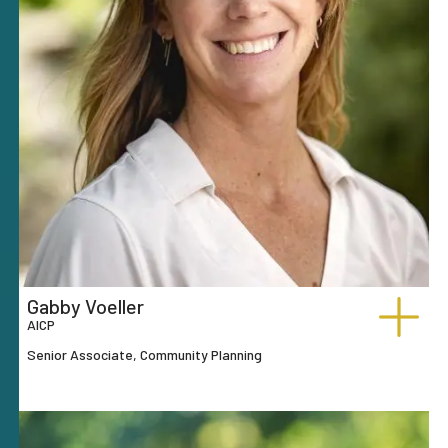
Gabby Voeller
AICP
Senior Associate, Community Planning