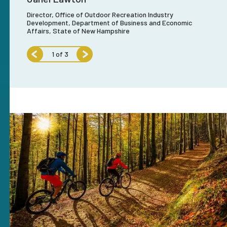
Director, Office of Outdoor Recreation Industry
Exe
Development, Department of Business and Economic
reation
Affairs, State of New Hampshire
1
of
3