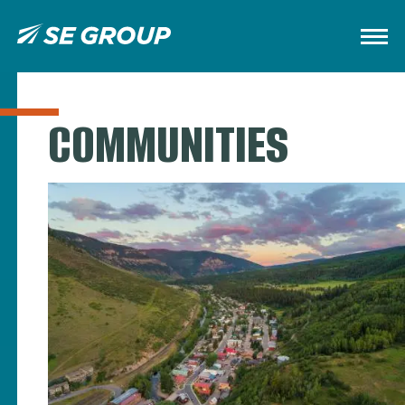
COMMUNITIES