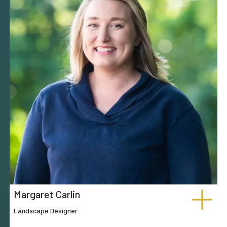
Margaret Carlin
Landscape Designer