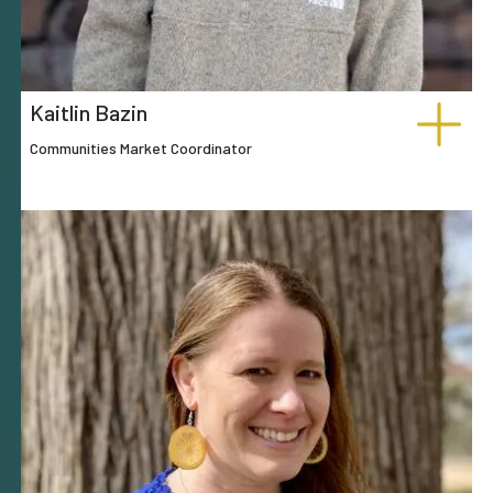
Kaitlin Bazin
Communities Market Coordinator