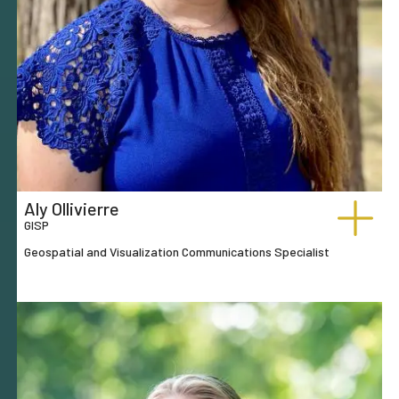
Aly Ollivierre
GISP
Geospatial and Visualization Communications Specialist