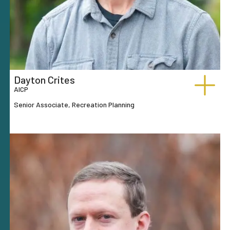
Dayton Crites
AICP
Senior Associate, Recreation Planning