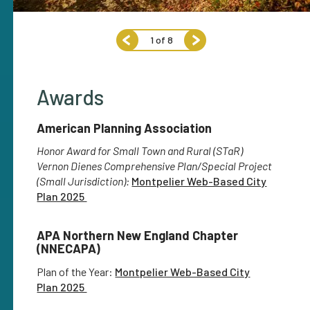
1
of
8
Awards
American Planning Association
Honor Award for Small Town and Rural (STaR)
Vernon Dienes Comprehensive Plan/Special Project
(Small Jurisdiction):
Montpelier Web-Based City
Plan 2025
APA Northern New England Chapter
(NNECAPA)
Plan of the Year:
Montpelier Web-Based City
Plan 2025