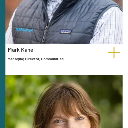
Mark Kane
Managing Director, Communities