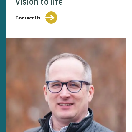
vision to life
Contact Us