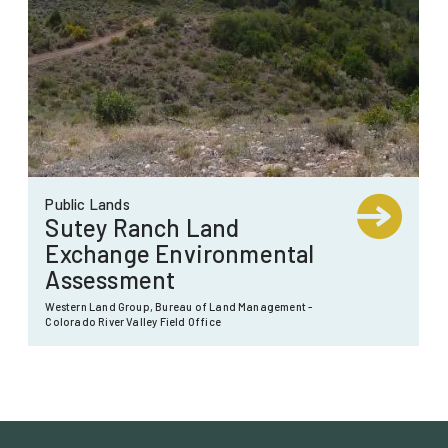
Public Lands
Sutey Ranch Land
Exchange Environmental
Assessment
Western Land Group, Bureau of Land Management -
Colorado River Valley Field Office