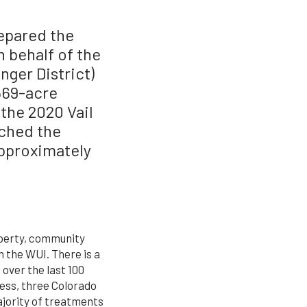
epared the
 behalf of the
nger District)
569-acre
 the 2020 Vail
ched the
approximately
operty, community
n the WUI. There is a
over the last 100
ess, three Colorado
ajority of treatments