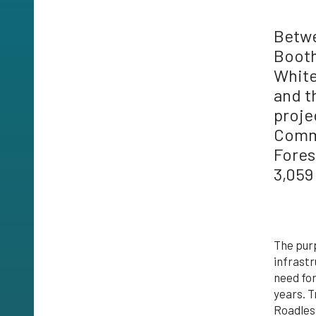
Betwe
Booth
White
and t
proje
Commu
Fores
3,059
The purp
infrastr
need for
years. 
Roadless