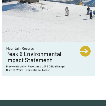
Mountain Resorts
Peak 6 Environmental
Impact Statement
Breckenridge Ski Resort and USFS Dillon Ranger
District, White River National Forest