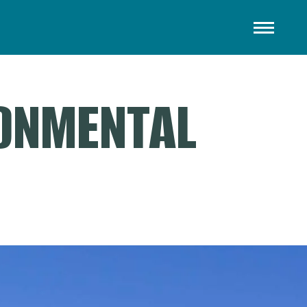
RONMENTAL