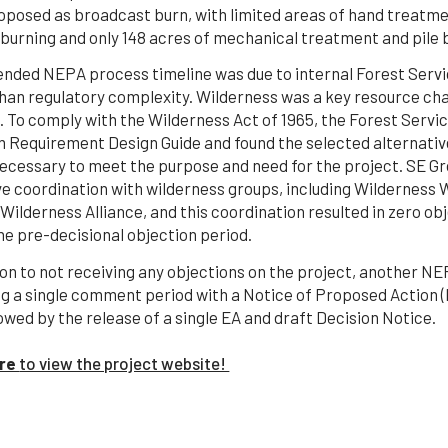
oposed as broadcast burn, with limited areas of hand treatm
 burning and only 148 acres of mechanical treatment and pile 
ended NEPA process timeline was due to internal Forest Servi
than regulatory complexity. Wilderness was a key resource ch
. To comply with the Wilderness Act of 1965, the Forest Servi
 Requirement Design Guide and found the selected alternati
ecessary to meet the purpose and need for the project. SE Gr
ve coordination with wilderness groups, including Wilderness
ilderness Alliance, and this coordination resulted in zero ob
he pre-decisional objection period.
ion to not receiving any objections on the project, another 
ng a single comment period with a Notice of Proposed Action
owed by the release of a single EA and draft Decision Notice.
ere
to view the project website!