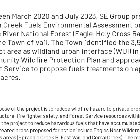
en March 2020 and July 2023, SE Group pr
 Creek Fuels Environmental Assessment on
 River National Forest (Eagle-Holy Cross Ra
he Town of Vail. The Town identified the 3,
ct area as wildland urban interface (WUI) in
nity Wildfire Protection Plan and approa
t Service to propose fuels treatments on 
 acres.
ose of the project is to reduce wildfire hazard to private pr
ucture, fire fighter safety, and Forest Service resources withi
 the project to reduce hazardous fuels that have accumulated 
Treated areas proposed for action include Eagles Nest Wildern
 areas (Spraddle Creek B, East Vail, and Corral Creek). The m