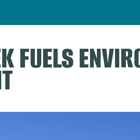
K FUELS ENVI
NT