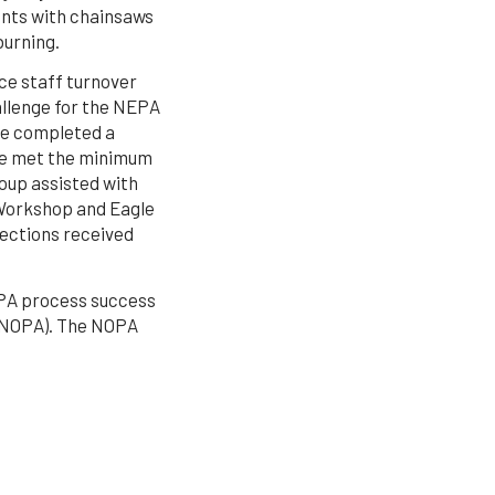
ents with chainsaws
burning.
ce staff turnover
allenge for the NEPA
ce completed a
ve met the minimum
oup assisted with
 Workshop and Eagle
jections received
NEPA process success
 (NOPA). The NOPA