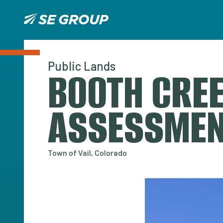
Public Lands
BOOTH CREE
ASSESSME
Town of Vail, Colorado