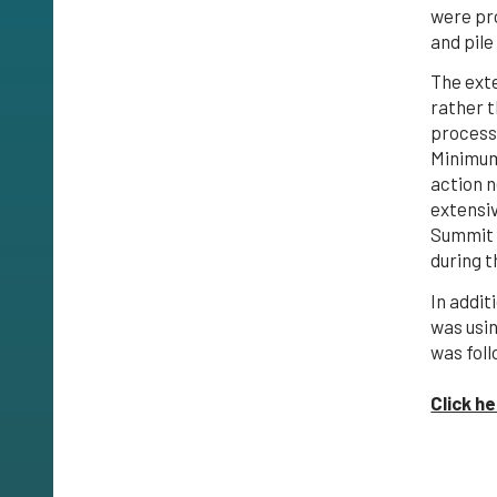
were pr
and pile
The ext
rather 
process
Minimum
action n
extensi
Summit W
during t
In addit
was usi
was foll
Click h