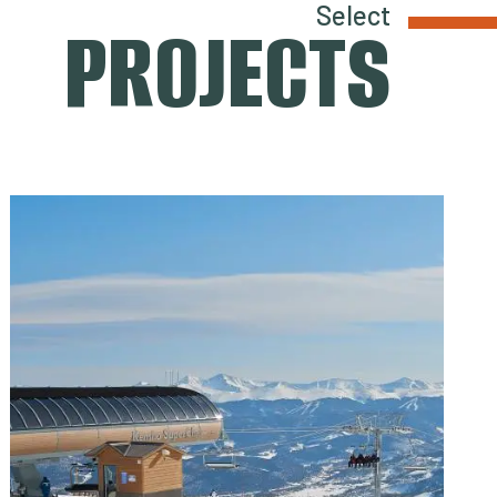
Select
PROJECTS