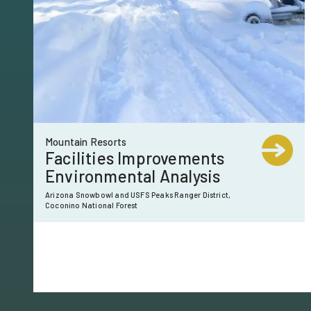
Mountain Resorts
Facilities Improvements
Environmental Analysis
Arizona Snowbowl and USFS Peaks Ranger District,
Coconino National Forest