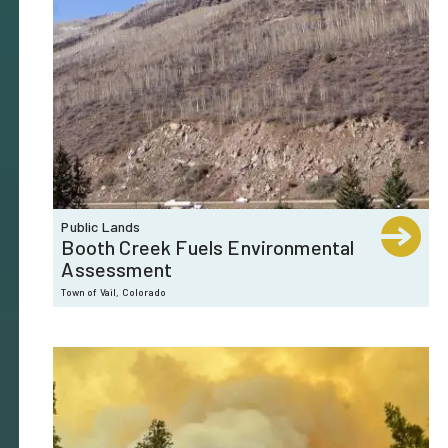
Public Lands
Booth Creek Fuels Environmental
Assessment
Town of Vail, Colorado