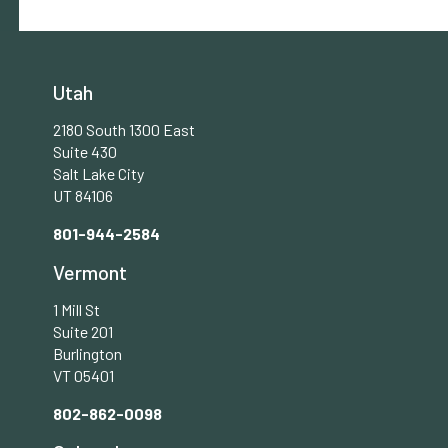
Utah
2180 South 1300 East
Suite 430
Salt Lake City
UT 84106
801-944-2584
Vermont
1 Mill St
Suite 201
Burlington
VT 05401
802-862-0098