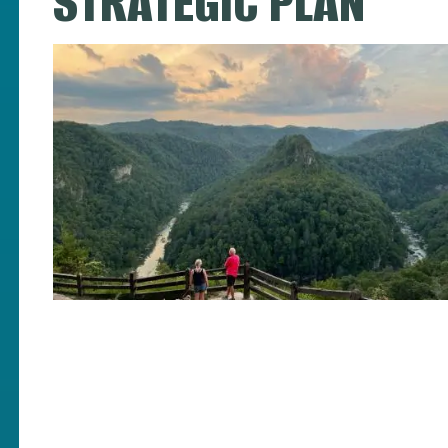
STRATEGIC PLAN