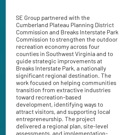
SE Group partnered with the
Cumberland Plateau Planning District
Commission and Breaks Interstate Park
Commission to strengthen the outdoor
recreation economy across four
counties in Southwest Virginia and to
guide strategic improvements at
Breaks Interstate Park, a nationally
significant regional destination. The
work focused on helping communities
transition from extractive industries
toward recreation-based
development, identifying ways to
attract visitors, and supporting local
entrepreneurship. The project
delivered a regional plan, site-level
assessments, and implementation-