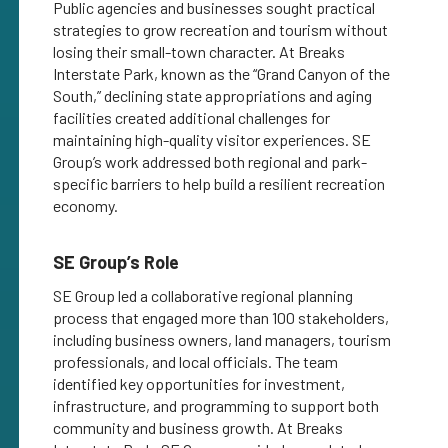
Public agencies and businesses sought practical
strategies to grow recreation and tourism without
losing their small-town character. At Breaks
Interstate Park, known as the “Grand Canyon of the
South,” declining state appropriations and aging
facilities created additional challenges for
maintaining high-quality visitor experiences. SE
Group’s work addressed both regional and park-
specific barriers to help build a resilient recreation
economy.
SE Group’s Role
SE Group led a collaborative regional planning
process that engaged more than 100 stakeholders,
including business owners, land managers, tourism
professionals, and local officials. The team
identified key opportunities for investment,
infrastructure, and programming to support both
community and business growth. At Breaks