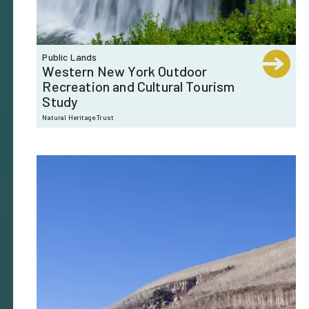
Public Lands
Western New York Outdoor
Recreation and Cultural Tourism
Study
Natural Heritage Trust