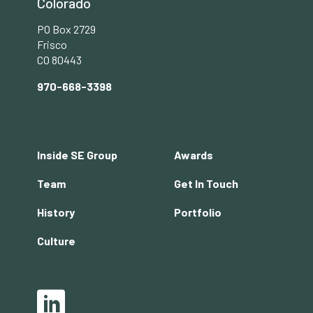
Colorado
PO Box 2729
Frisco
CO 80443
970-668-3398
Footer
Inside SE Group
Awards
menu
Team
Get In Touch
History
Portfolio
Culture
Social
LinkedIn