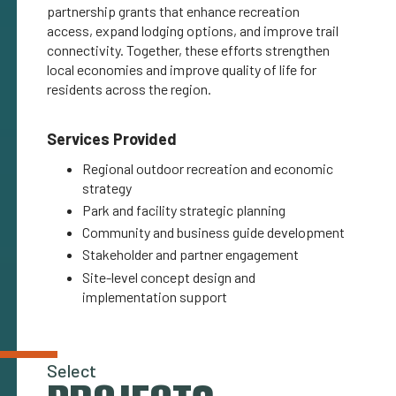
partnership grants that enhance recreation
access, expand lodging options, and improve trail
connectivity. Together, these efforts strengthen
local economies and improve quality of life for
residents across the region.
Services Provided
Regional outdoor recreation and economic
strategy
Park and facility strategic planning
Community and business guide development
Stakeholder and partner engagement
Site-level concept design and
implementation support
Select