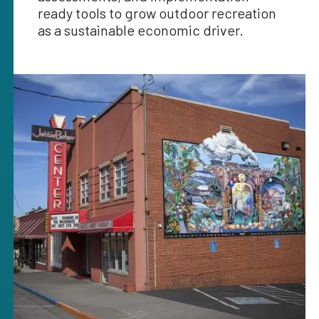
ready tools to grow outdoor recreation
as a sustainable economic driver.