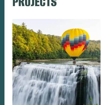
PROJECTS