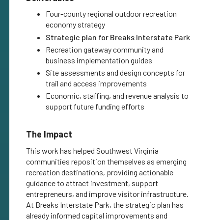
Four-county regional outdoor recreation
economy strategy
Strategic plan for Breaks Interstate Park
Recreation gateway community and
business implementation guides
Site assessments and design concepts for
trail and access improvements
Economic, staffing, and revenue analysis to
support future funding efforts
The Impact
This work has helped Southwest Virginia
communities reposition themselves as emerging
recreation destinations, providing actionable
guidance to attract investment, support
entrepreneurs, and improve visitor infrastructure.
At Breaks Interstate Park, the strategic plan has
already informed capital improvements and