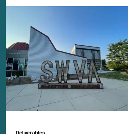
Deliverables