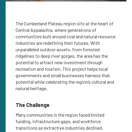
The Cumberland Plateau region sits at the heart of
Central Appalachia, where generations of
communities built around coal and natural resource
industries are redefining their futures. With
unparalleled outdoor assets, from forested
ridgelines to deep river gorges, the area has the
potential to attract new investment through
recreation and tourism. This project helps local
governments and small businesses harness that
potential while celebrating the region’s cultural and
natural heritage.
The Challenge
Many communities in the region faced limited
funding, infrastructure gaps, and workforce
transitions as extractive industries declined.