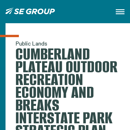
Public Lands
CUMBERLAND
PLATEAU OUTDOOR
RECREATION
ECONOMY AND
BREAKS
INTERSTATE PARK