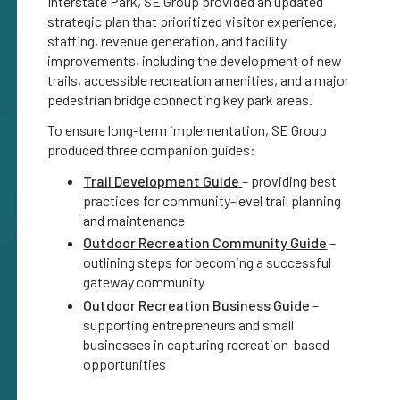
Interstate Park, SE Group provided an updated
strategic plan that prioritized visitor experience,
staffing, revenue generation, and facility
improvements, including the development of new
trails, accessible recreation amenities, and a major
pedestrian bridge connecting key park areas.
To ensure long-term implementation, SE Group
produced three companion guides:
Trail Development Guide
– providing best
practices for community-level trail planning
and maintenance
Outdoor Recreation Community Guide
–
outlining steps for becoming a successful
gateway community
Outdoor Recreation Business Guide
–
supporting entrepreneurs and small
businesses in capturing recreation-based
opportunities