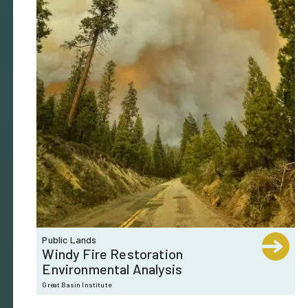
Public Lands
Windy Fire Restoration
Environmental Analysis
Great Basin Institute