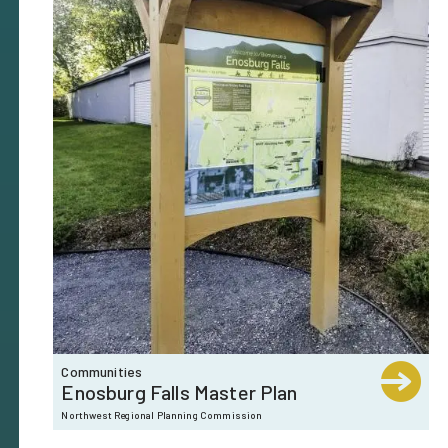
Communities
Enosburg Falls Master Plan
Northwest Regional Planning Commission