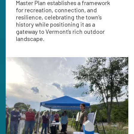
Master Plan establishes a framework
for recreation, connection, and
resilience, celebrating the town’s
history while positioning it as a
gateway to Vermont’s rich outdoor
landscape.