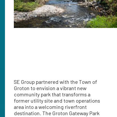
SE Group partnered with the Town of
Groton to envision a vibrant new
community park that transforms a
former utility site and town operations
area into a welcoming riverfront
destination. The Groton Gateway Park