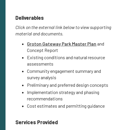
Deliverables
Click on the external link below to view supporting
material and documents.
Groton Gateway Park Master Plan
and
Concept Report
Existing conditions and natural resource
assessments
Community engagement summary and
survey analysis
Preliminary and preferred design concepts
Implementation strategy and phasing
recommendations
Cost estimates and permitting guidance
Services Provided