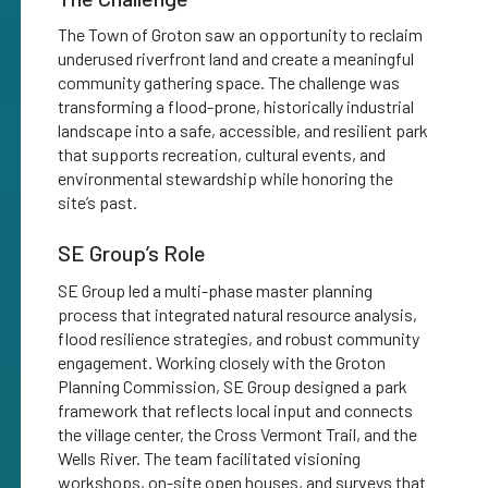
The Town of Groton saw an opportunity to reclaim
underused riverfront land and create a meaningful
community gathering space. The challenge was
transforming a flood-prone, historically industrial
landscape into a safe, accessible, and resilient park
that supports recreation, cultural events, and
environmental stewardship while honoring the
site’s past.
SE Group’s Role
SE Group led a multi-phase master planning
process that integrated natural resource analysis,
flood resilience strategies, and robust community
engagement. Working closely with the Groton
Planning Commission, SE Group designed a park
framework that reflects local input and connects
the village center, the Cross Vermont Trail, and the
Wells River. The team facilitated visioning
workshops, on-site open houses, and surveys that