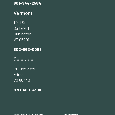
801-944-2584
Vermont
1 Mill St
Suite 201
Burlington
VT 05401
802-862-0098
Colorado
PO Box 2729
Frisco
CO 80443
970-668-3398
Footer
Inside SE Group
Awards