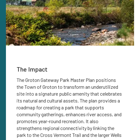
The Impact
The Groton Gateway Park Master Plan positions
the Town of Groton to transform an underutilized
site into a signature public amenity that celebrates
its natural and cultural assets. The plan provides a
roadmap for creating a park that supports
community gatherings, enhances river access, and
promotes year-round recreation. It also
strengthens regional connectivity by linking the
park to the Cross Vermont Trail and the larger Wells