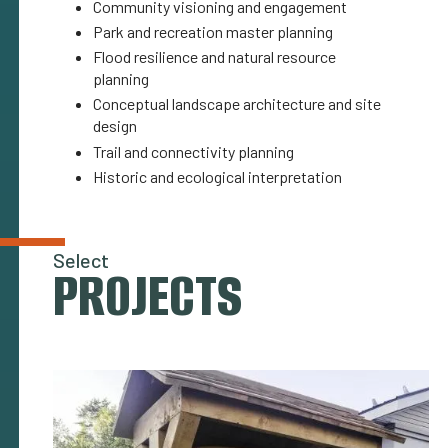
Community visioning and engagement
Park and recreation master planning
Flood resilience and natural resource
planning
Conceptual landscape architecture and site
design
Trail and connectivity planning
Historic and ecological interpretation
Select
PROJECTS