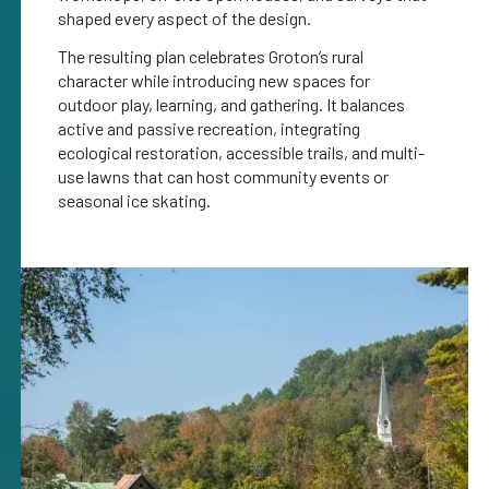
shaped every aspect of the design.
The resulting plan celebrates Groton’s rural
character while introducing new spaces for
outdoor play, learning, and gathering. It balances
active and passive recreation, integrating
ecological restoration, accessible trails, and multi-
use lawns that can host community events or
seasonal ice skating.