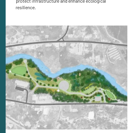
protect infrastructure and enhance ecological
resilience.