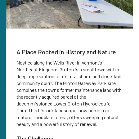
A Place Rooted in History and Nature
Nestled along the Wells River in Vermont’s
Northeast Kingdom, Groton is a small town with a
deep appreciation for its rural charm and close-knit
community spirit. The Groton Gateway Park site
combines the town’s former maintenance land with
the recently acquired parcel of the
decommissioned Lower Groton Hydroelectric
Dam. This historic landscape, now home to a
mature floodplain forest, offers sweeping natural
beauty and a powerful story of renewal.
The Challenge