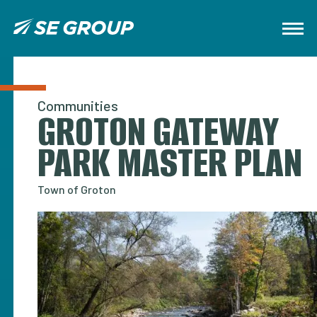
Communities
GROTON GATEWAY
PARK MASTER PLAN
Town of Groton