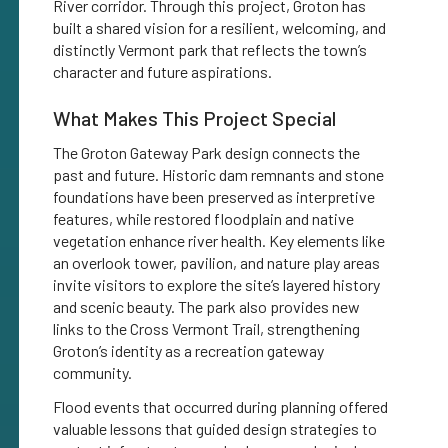
River corridor. Through this project, Groton has
built a shared vision for a resilient, welcoming, and
distinctly Vermont park that reflects the town’s
character and future aspirations.
What Makes This Project Special
The Groton Gateway Park design connects the
past and future. Historic dam remnants and stone
foundations have been preserved as interpretive
features, while restored floodplain and native
vegetation enhance river health. Key elements like
an overlook tower, pavilion, and nature play areas
invite visitors to explore the site’s layered history
and scenic beauty. The park also provides new
links to the Cross Vermont Trail, strengthening
Groton’s identity as a recreation gateway
community.
Flood events that occurred during planning offered
valuable lessons that guided design strategies to