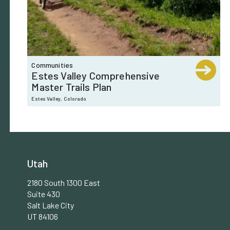
Communities
Estes Valley Comprehensive
Master Trails Plan
Estes Valley, Colorado
Utah
2180 South 1300 East
Suite 430
Salt Lake City
UT 84106