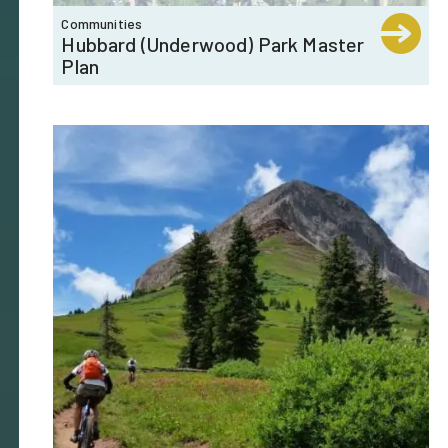
Communities
Hubbard (Underwood) Park Master
Plan