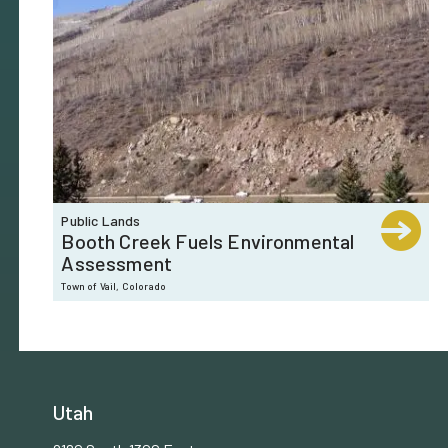
Public Lands
Booth Creek Fuels Environmental
Assessment
Town of Vail, Colorado
Utah