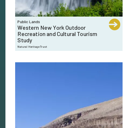
Public Lands
Western New York Outdoor
Recreation and Cultural Tourism
Study
Natural Heritage Trust