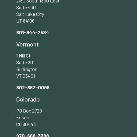
2180 South 1300 East
Suite 430
Salt Lake City
UT 84106
801-944-2584
Vermont
1 Mill St
Suite 201
Burlington
VT 05401
802-862-0098
Colorado
PO Box 2729
Frisco
CO 80443
970-668-3398