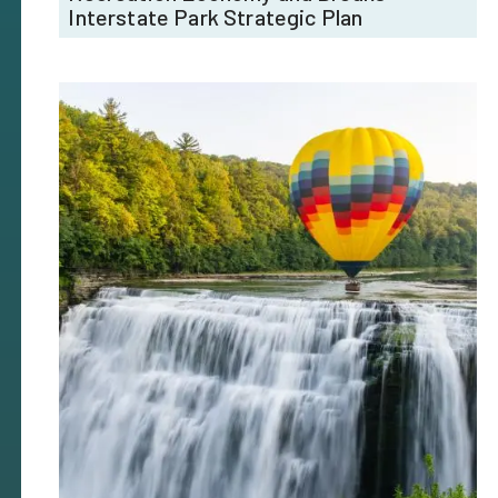
Interstate Park Strategic Plan