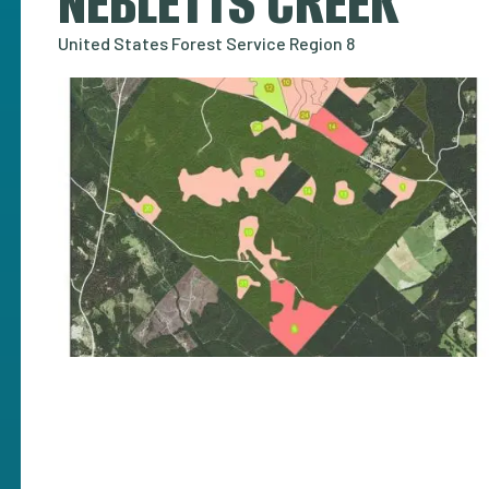
NEBLETTS CREEK
United States Forest Service Region 8