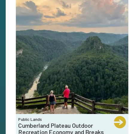
Public Lands
Cumberland Plateau Outdoor
Recreation Economy and Breaks