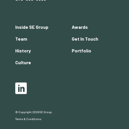
Footer
Inside SE Group
Awards
menu
Team
Get In Touch
History
Portfolio
Culture
Social
LinkedIn
© Copyright 2026 SE Group
Copyright
Terms & Conditions