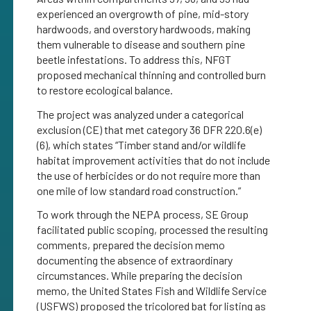
experienced an overgrowth of pine, mid-story
hardwoods, and overstory hardwoods, making
them vulnerable to disease and southern pine
beetle infestations. To address this, NFGT
proposed mechanical thinning and controlled burn
to restore ecological balance.
The project was analyzed under a categorical
exclusion (CE) that met category 36 DFR 220.6(e)
(6), which states “Timber stand and/or wildlife
habitat improvement activities that do not include
the use of herbicides or do not require more than
one mile of low standard road construction.”
To work through the NEPA process, SE Group
facilitated public scoping, processed the resulting
comments, prepared the decision memo
documenting the absence of extraordinary
circumstances. While preparing the decision
memo, the United States Fish and Wildlife Service
(USFWS) proposed the tricolored bat for listing as