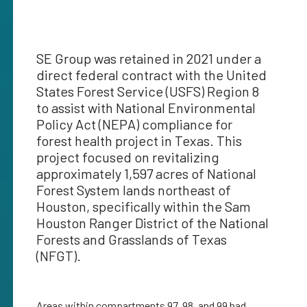
SE Group was retained in 2021 under a
direct federal contract with the United
States Forest Service (USFS) Region 8
to assist with National Environmental
Policy Act (NEPA) compliance for
forest health project in Texas. This
project focused on revitalizing
approximately 1,597 acres of National
Forest System lands northeast of
Houston, specifically within the Sam
Houston Ranger District of the National
Forests and Grasslands of Texas
(NFGT).
Areas within compartments 97, 98, and 99 had