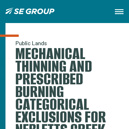
Public Lands
MECHANICAL
THINNING AND
PRESCRIBED
BURNING
CATEGORICAL
EXCLUSIONS FOR