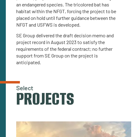
an endangered species. The tricolored bat has
habitat within the NFGT, forcing the project to be
placed on hold until further guidance between the
NFGT and USFWS is developed.
SE Group delivered the draft decision memo and
project record in August 2023 to satisfy the
requirements of the federal contract; no further
support from SE Group on the project is
anticipated.
Select
PROJECTS