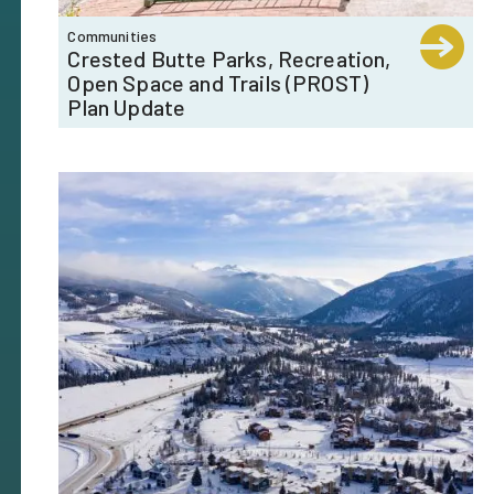
Communities
Crested Butte Parks, Recreation,
Open Space and Trails (PROST)
Plan Update