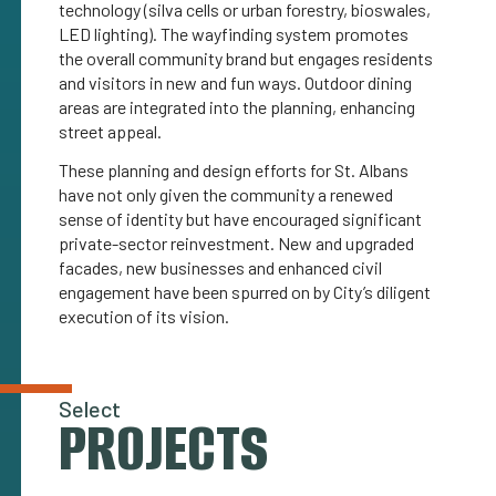
technology (silva cells or urban forestry, bioswales,
LED lighting). The wayfinding system promotes
the overall community brand but engages residents
and visitors in new and fun ways. Outdoor dining
areas are integrated into the planning, enhancing
street appeal.
These planning and design efforts for St. Albans
have not only given the community a renewed
sense of identity but have encouraged significant
private-sector reinvestment. New and upgraded
facades, new businesses and enhanced civil
engagement have been spurred on by City’s diligent
execution of its vision.
Select
PROJECTS