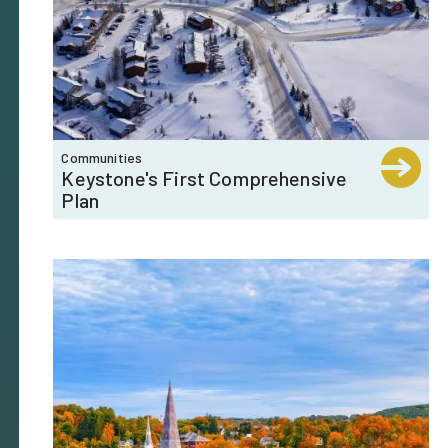
Communities
Keystone's First Comprehensive
Plan