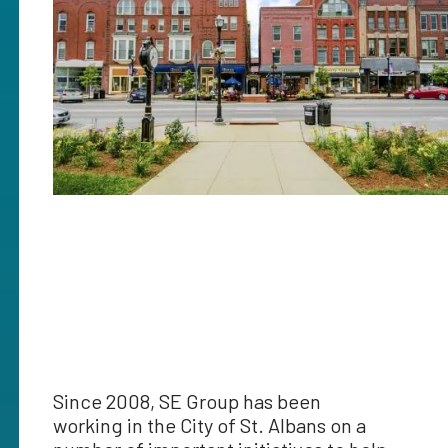
Since 2008, SE Group has been
working in the City of St. Albans on a