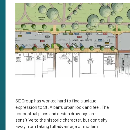
SE Group has worked hard to find a unique
expression to St. Alban’s urban look and feel. The
conceptual plans and design drawings are
sensitive to the historic character, but don’t shy
away from taking full advantage of modern