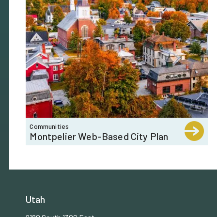
Communities
Montpelier Web-Based City Plan
Utah