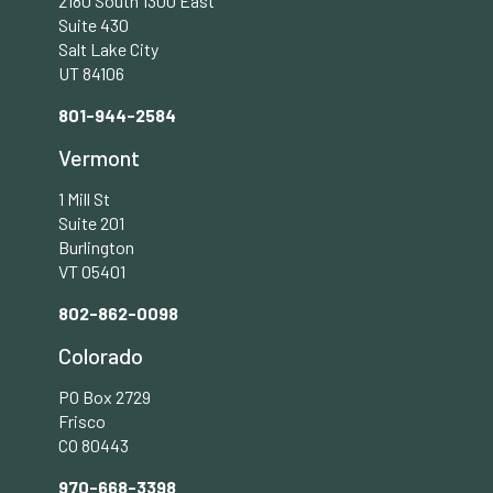
2180 South 1300 East
Suite 430
Salt Lake City
UT 84106
801-944-2584
Vermont
1 Mill St
Suite 201
Burlington
VT 05401
802-862-0098
Colorado
PO Box 2729
Frisco
CO 80443
970-668-3398