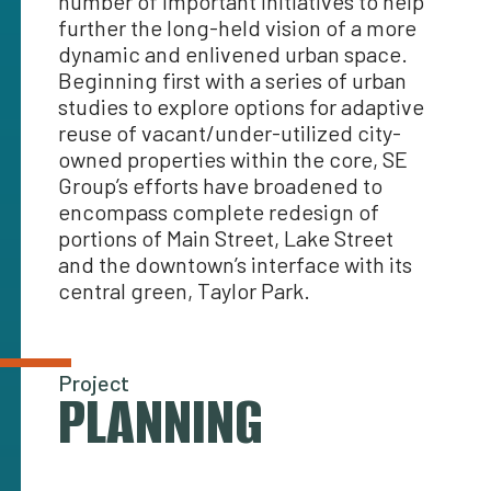
number of important initiatives to help
further the long-held vision of a more
dynamic and enlivened urban space.
Beginning first with a series of urban
studies to explore options for adaptive
reuse of vacant/under-utilized city-
owned properties within the core, SE
Group’s efforts have broadened to
encompass complete redesign of
portions of Main Street, Lake Street
and the downtown’s interface with its
central green, Taylor Park.
Project
PLANNING