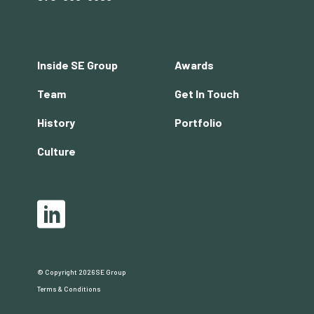
Footer
Inside SE Group
Awards
menu
Team
Get In Touch
History
Portfolio
Culture
Social
LinkedIn
© Copyright 2026 SE Group
Copyright
Terms & Conditions