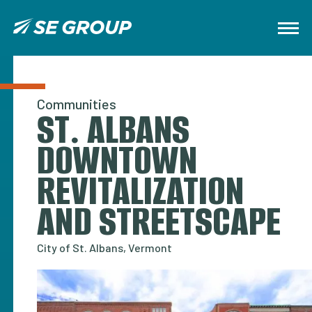
Communities
ST. ALBANS
DOWNTOWN
REVITALIZATION
AND STREETSCAPE
City of St. Albans, Vermont