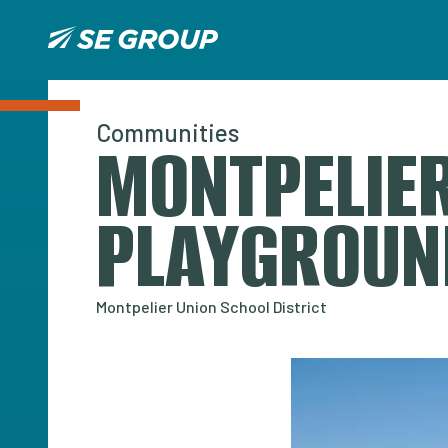
Communities
MONTPELIER
PLAYGROUN
Montpelier Union School District