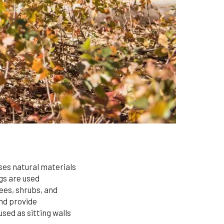
ses natural materials
ogs are used
rees, shrubs, and
and provide
sed as sitting walls