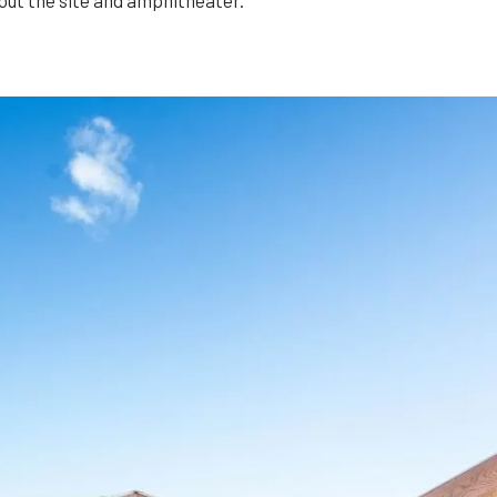
out the site and amphitheater.