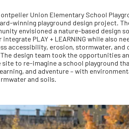
ontpelier Union Elementary School Playgro
ard-winning playground design project. Th
nity envisioned a nature-based design so
r integrate PLAY + LEARNING while also ne
ss accessibility, erosion, stormwater, an
. The design team took the opportunities a
e site to re-imagine a school playground th
 learning, and adventure – with environmen
ormwater and soils.