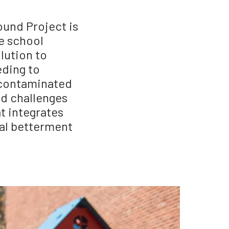
und Project is
e school
lution to
eding to
d contaminated
nd challenges
at integrates
tal betterment