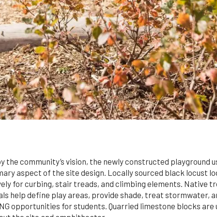
y the community’s vision, the newly constructed playground u
mary aspect of the site design. Locally sourced black locust l
ely for curbing, stair treads, and climbing elements. Native t
ls help define play areas, provide shade, treat stormwater, 
 opportunities for students. Quarried limestone blocks are u