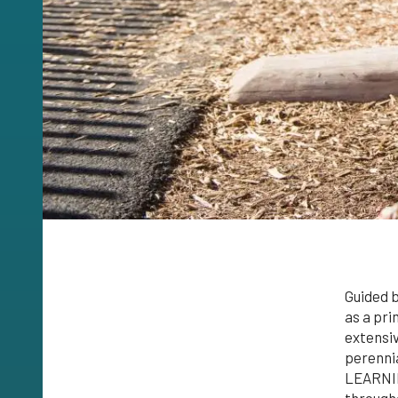
Guided b
as a pri
extensiv
perennia
LEARNING