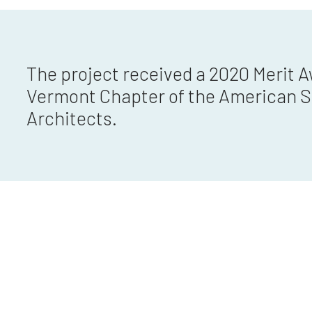
The project received a 2020 Merit 
Vermont Chapter of the American S
Architects.