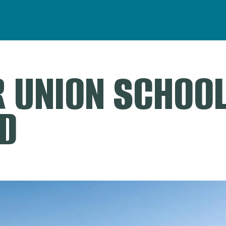
 UNION SCHOO
D