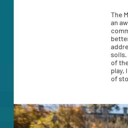
The M
an aw
commu
bette
addre
soils
of th
play,
of st