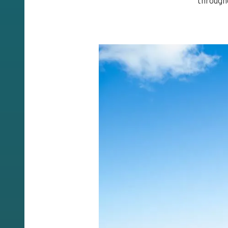
through