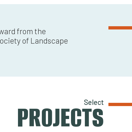
Award from the
ociety of Landscape
Select
PROJECTS